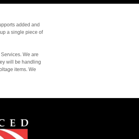
supports added and
 up a single piece of
 Services. We are
ey will be handling
voltage items. We