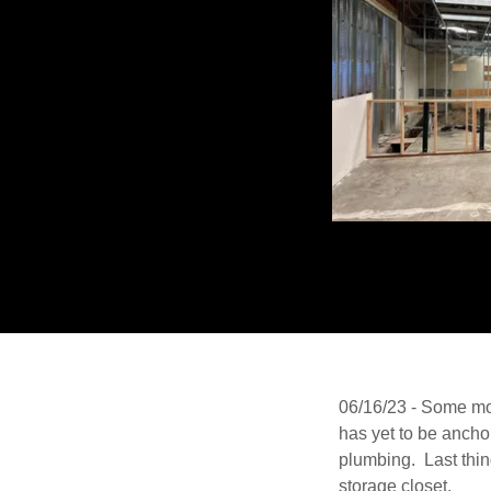
06/16/23 - Some mor
has yet to be anchor
plumbing. Last thin
storage closet.