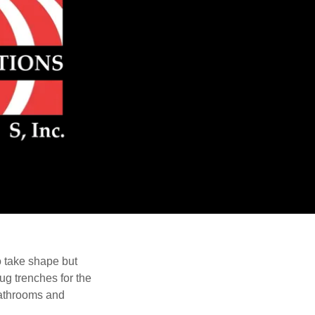
o take shape but
dug trenches for the
 bathrooms and