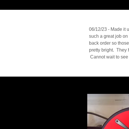
06/12/23 - Made it 
such a great job on
back order so those 
pretty bright. They 
Cannot wait to see 