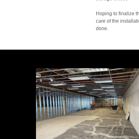
Hoping to finalize t
care of the installa
done.