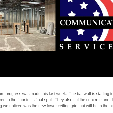
e progress was made this last week. The bar wall is starting t
ed to the floor in its final spot. They also cut the concrete and 
g we noticed was the new lower ceiling grid that will be in the