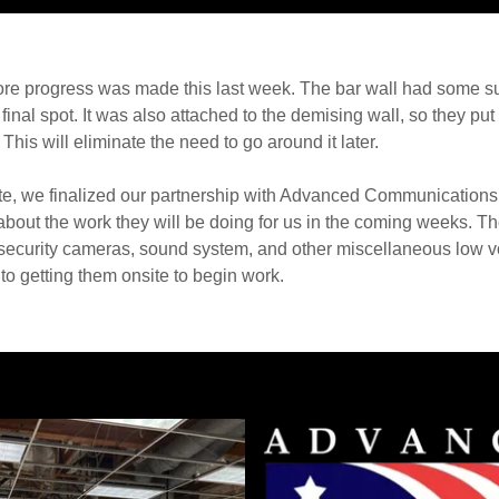
 more progress was made this last week. The bar wall had some 
final spot. It was also attached to the demising wall, so they put
 This will eliminate the need to go around it later.
ate, we finalized our partnership with Advanced Communications
 about the work they will be doing for us in the coming weeks. Th
the security cameras, sound system, and other miscellaneous low 
to getting them onsite to begin work.