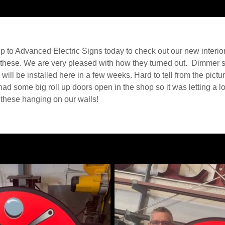
up to Advanced Electric Signs today to check out our new interio
 these. We are very pleased with how they turned out. Dimmer 
will be installed here in a few weeks. Hard to tell from the pictur
had some big roll up doors open in the shop so it was letting a lot
these hanging on our walls!