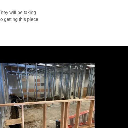
They will be taking
o getting this piece