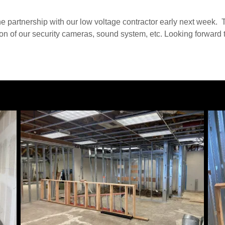
he partnership with our low voltage contractor early next week. 
tion of our security cameras, sound system, etc. Looking forward t