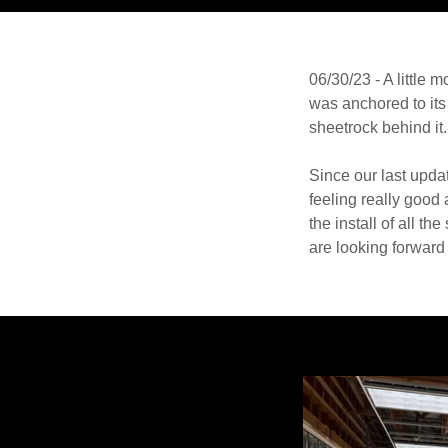
06/30/23 - A little
was anchored to its 
sheetrock behind it.
Since our last upd
feeling really good
the install of all 
are looking forward 