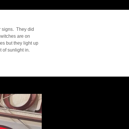
r signs. They did
switches are on
es but they light up
 of sunlight in.