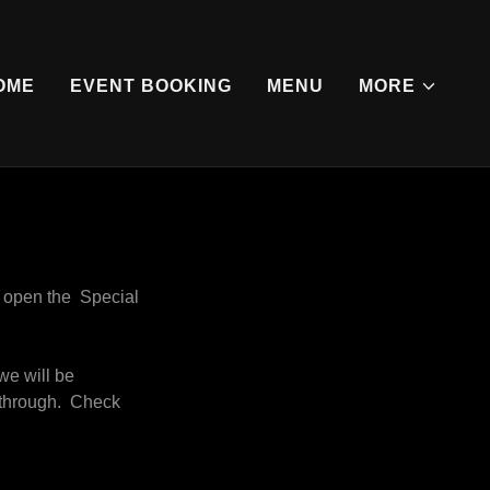
OME
EVENT BOOKING
MENU
MORE
o open the Special
we will be
o through. Check