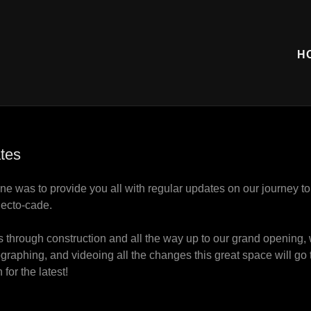
H
tes
ne was to provide you all with regular updates on our journey t
lecto-cade.
 through construction and all the way up to our grand opening, 
raphing, and videoing all the changes this great space will g
 for the latest!