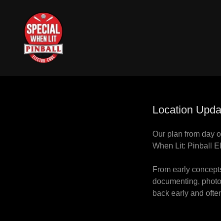
Location Upda
Our plan from day o
When Lit: Pinball E
From early concepts
documenting, photog
back early and often