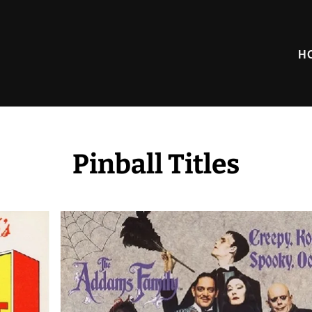
H
Pinball Titles