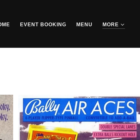
OME
EVENT BOOKING
MENU
MORE